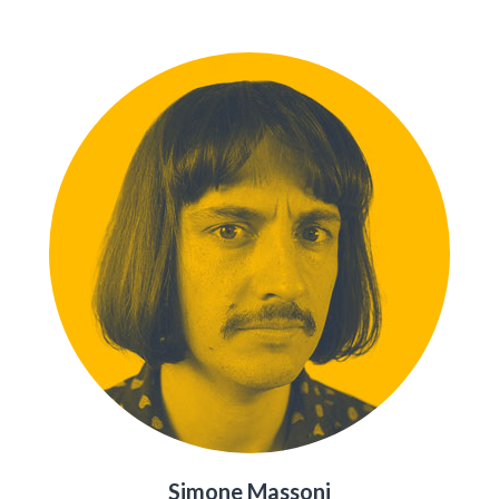
Simone Massoni