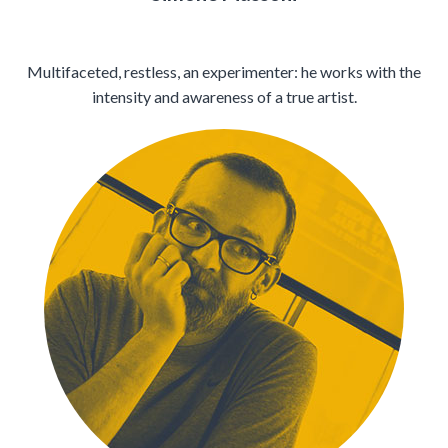
Multifaceted, restless, an experimenter: he works with the
intensity and awareness of a true artist.