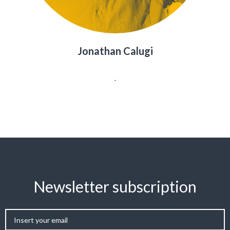
Jonathan Calugi
-
Newsletter subscription