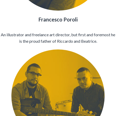
Francesco Poroli
An illustrator and freelance art director, but first and foremost he
is the proud father of Riccardo and Beatrice.