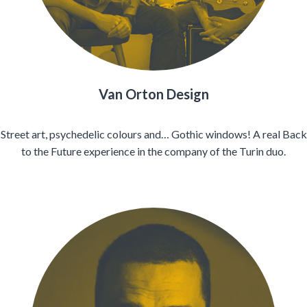
Van Orton Design
Street art, psychedelic colours and… Gothic windows! A real Back
to the Future experience in the company of the Turin duo.