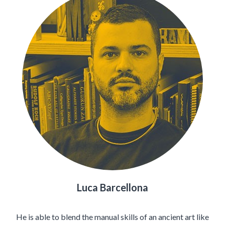
Luca Barcellona
He is able to blend the manual skills of an ancient art like