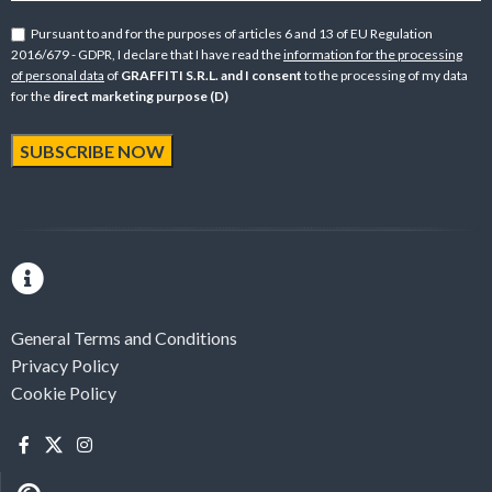
Pursuant to and for the purposes of articles 6 and 13 of EU Regulation
2016/679 - GDPR, I declare that I have read the
information for the processing
of personal data
of
GRAFFITI S.R.L. and I consent
to the processing of my data
for the
direct marketing purpose (D)
General Terms and Conditions
Privacy Policy
Cookie Policy