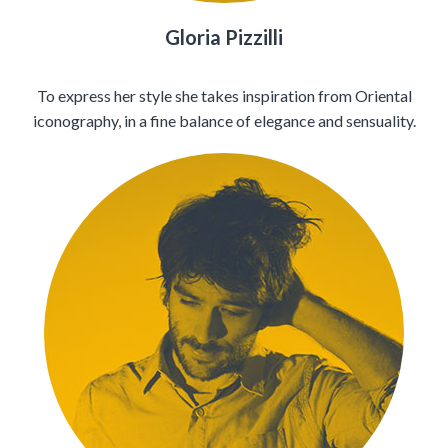
Gloria Pizzilli
To express her style she takes inspiration from Oriental
iconography, in a fine balance of elegance and sensuality.