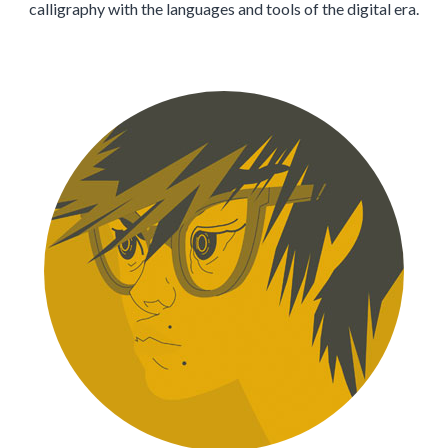
calligraphy with the languages and tools of the digital era.