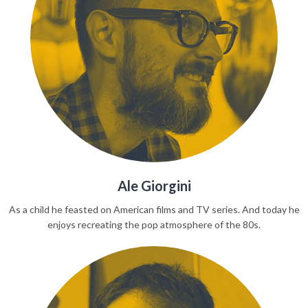
Ale Giorgini
As a child he feasted on American films and TV series. And today he
enjoys recreating the pop atmosphere of the 80s.