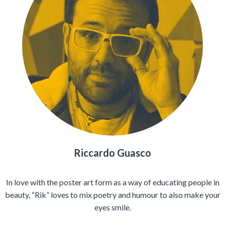
Riccardo Guasco
In love with the poster art form as a way of educating people in
beauty, “Rik” loves to mix poetry and humour to also make your
eyes smile.