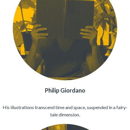
Philip Giordano
His illustrations transcend time and space, suspended in a fairy-
tale dimension.