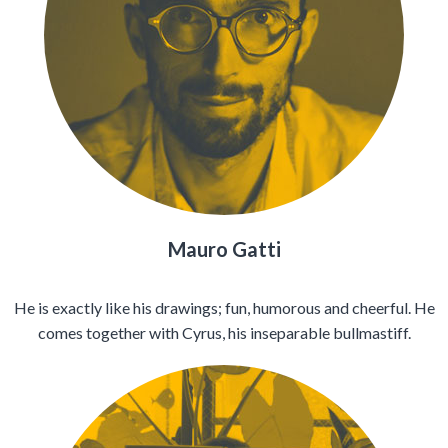
Mauro Gatti
He is exactly like his drawings; fun, humorous and cheerful. He
comes together with Cyrus, his inseparable bullmastiff.