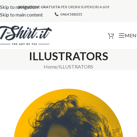
Skip to navigation
SPEDIZIONE GRATUITA
PER ORDINI SUPERIORI A 60 €
Skip to main content
0464 588035
MEN
ILLUSTRATORS
Home
ILLUSTRATORS