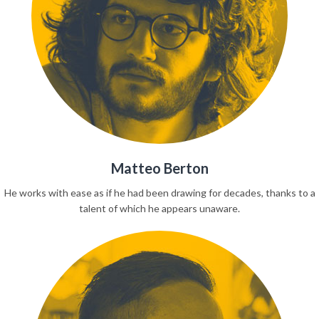
Matteo Berton
He works with ease as if he had been drawing for decades, thanks to a
talent of which he appears unaware.