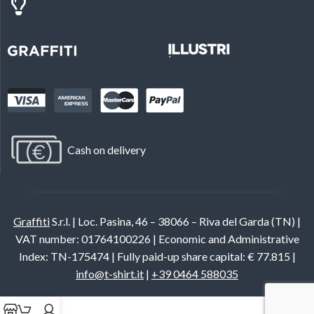
Cash on delivery
Graffiti
S.r.l. | Loc. Pasina, 46 – 38066 – Riva del Garda (TN) |
VAT number: 01764100226 | Economic and Administrative
Index: TN-175474 | Fully paid-up share capital: € 77.815 |
info@t-shirt.it
|
+39 0464 588035