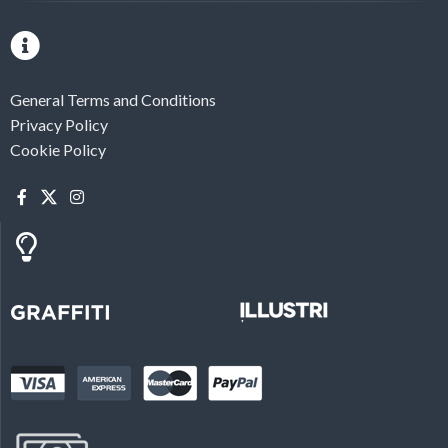
General Terms and Conditions
Privacy Policy
Cookie Policy