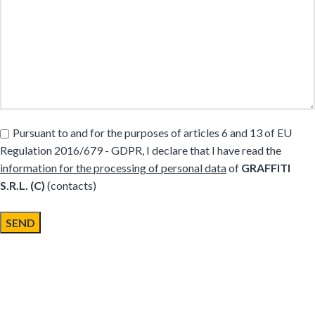
Pursuant to and for the purposes of articles 6 and 13 of EU
Regulation 2016/679 - GDPR, I declare that I have read the
information for the processing of personal data
of
GRAFFITI
S.R.L. (C)
(contacts)