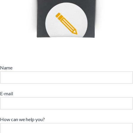
Name
E-mail
How can we help you?