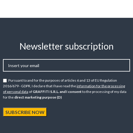
Newsletter subscription
Pursuant to and for the purposes of articles 6 and 13 of EU Regulation
2016/679 - GDPR, I declare that I have read the
information for the processing
of personal data
of
GRAFFITI S.R.L. and I consent
to the processing of my data
for the
direct marketing purpose (D)