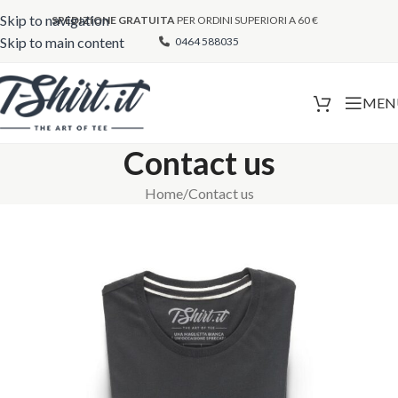
Skip to navigation
SPEDIZIONE GRATUITA
PER ORDINI SUPERIORI A 60 €
Skip to main content
0464 588035
MEN
Contact us
Home
Contact us