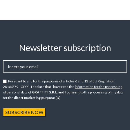
Newsletter subscription
Pursuant to and for the purposes of articles 6 and 13 of EU Regulation
2016/679 - GDPR, I declare that I have read the
information for the processing
of personal data
of
GRAFFITI S.R.L. and I consent
to the processing of my data
for the
direct marketing purpose (D)