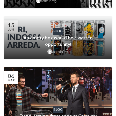
admin
15
JUN
BLOG
An empty box would be a wasted
opportunity!
admin
06
MAR
BLOG