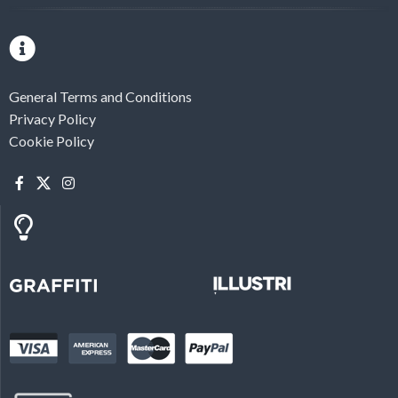
General Terms and Conditions
Privacy Policy
Cookie Policy