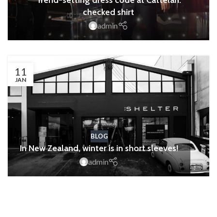
Trend-setting dress code at Cattelan:
checked shirt
admin
11
JAN
BLOG
In New Zealand, winter is in short sleeves!
admin