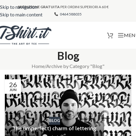
Skip to navigation
SPEDIZIONE GRATUITA
PER ORDINI SUPERIORI A 60 €
Skip to main content
0464 588035
MEN
Blog
Home
Archive by Category "Blog"
26
JUN
BLOG
The (imperfect) charm of lettering