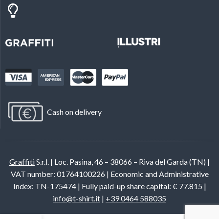
Cash on delivery
Graffiti
S.r.l. | Loc. Pasina, 46 – 38066 – Riva del Garda (TN) |
VAT number: 01764100226 | Economic and Administrative
Index: TN-175474 | Fully paid-up share capital: € 77.815 |
info@t-shirt.it
|
+39 0464 588035