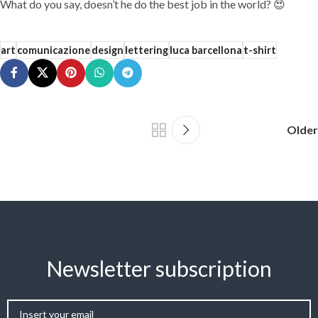
What do you say, doesn’t he do the best job in the world? 😍
art
comunicazione
design
lettering
luca barcellona
t-shirt
Older
Newsletter subscription