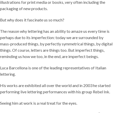
illustrations for print media or books, very often including the
packaging of new products.
But why does it fascinate us so much?
The reason why lettering has an ability to amaze us every time is
perhaps due to its imperfection: today we are surrounded by
mass-produced things, by perfectly symmetrical things, by digital
things. Of course, letters are things too. But imperfect things,
reminding us how we too, in the end, are imperfect beings.
Luca Barcellona is one of the leading representatives of Italian
lettering.
His works are exhibited all over the world and in 2003 he started
performing live lettering performances with his group Rebel Ink.
Seeing him at work is a real treat for the eyes.