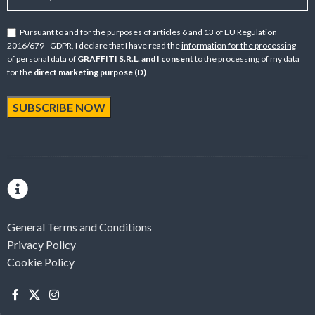
Pursuant to and for the purposes of articles 6 and 13 of EU Regulation
2016/679 - GDPR, I declare that I have read the
information for the processing
of personal data
of
GRAFFITI S.R.L. and I consent
to the processing of my data
for the
direct marketing purpose (D)
General Terms and Conditions
Privacy Policy
Cookie Policy