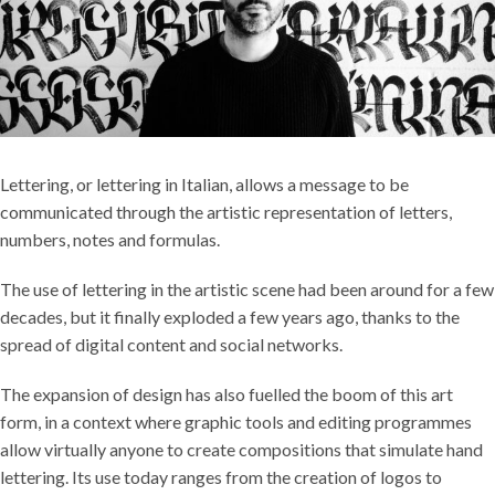
Lettering, or lettering in Italian, allows a message to be
communicated through the artistic representation of letters,
numbers, notes and formulas.
The use of lettering in the artistic scene had been around for a few
decades, but it finally exploded a few years ago, thanks to the
spread of digital content and social networks.
The expansion of design has also fuelled the boom of this art
form, in a context where graphic tools and editing programmes
allow virtually anyone to create compositions that simulate hand
lettering. Its use today ranges from the creation of logos to