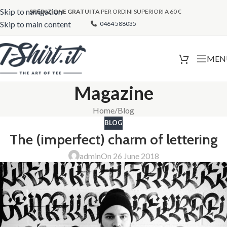
Skip to navigation
SPEDIZIONE GRATUITA
PER ORDINI SUPERIORI A 60 €
Skip to main content
0464 588035
MEN
Magazine
Home
Blog
BLOG
The (imperfect) charm of lettering
admin
On 26 June 2018